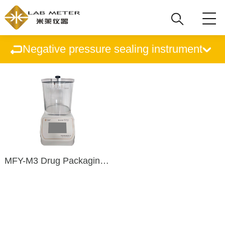
Negative pressure sealing instrument
MFY-M3 Drug Packaging Sealing Tester