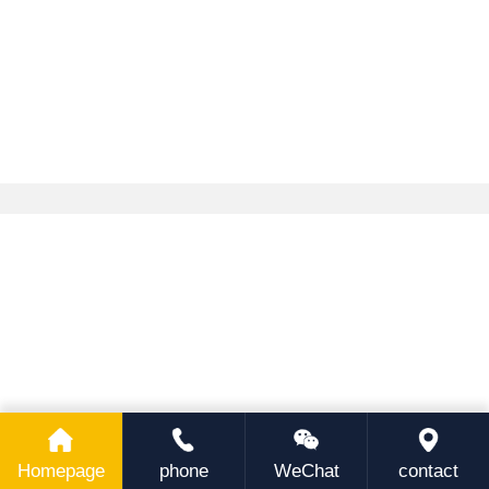
Homepage
phone
WeChat
contact