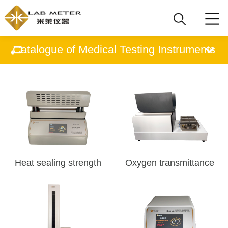
Catalogue of Medical Testing Instruments
Heat sealing strength
Oxygen transmittance