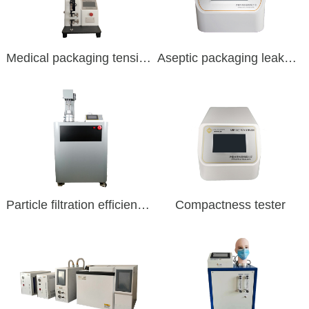
Medical packaging tension
Aseptic packaging leakage
Particle filtration efficiency tester
Compactness tester