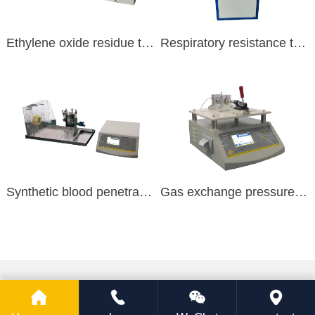
Ethylene oxide residue test
Respiratory resistance test
Synthetic blood penetration
Gas exchange pressure difference