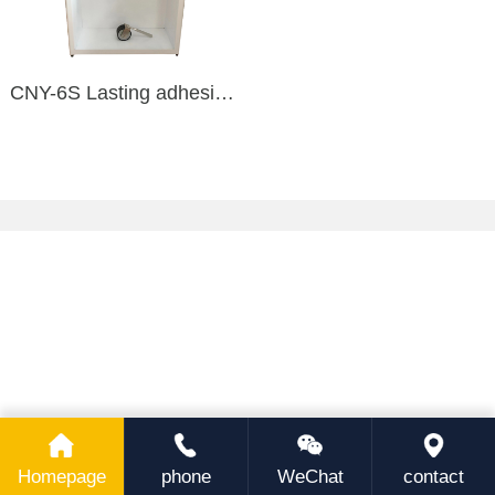
CNY-6S Lasting adhesive tester
Homepage
phone
WeChat
contact