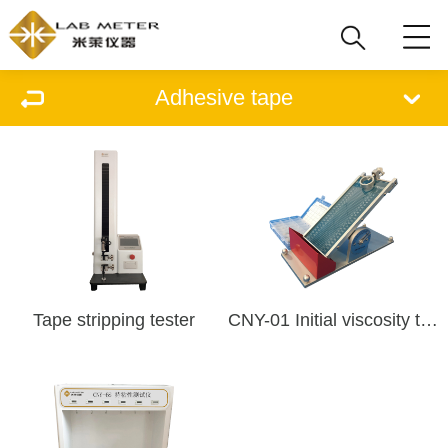
Adhesive tape
Tape stripping tester
CNY-01 Initial viscosity tester