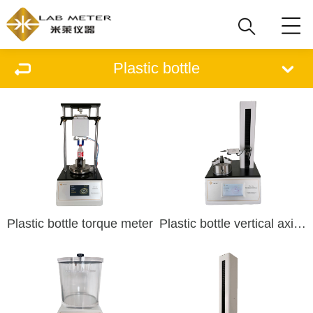
Plastic bottle
Plastic bottle torque meter
Plastic bottle vertical axis deviation tester