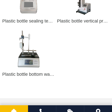
Plastic bottle sealing tester
Plastic bottle vertical pressure tester
Plastic bottle bottom wall thickness tester