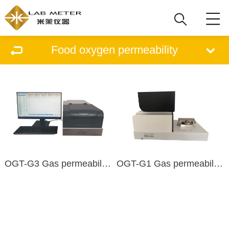
Food oxygen permeability
OGT-G3 Gas permeability tester
OGT-G1 Gas permeability tester