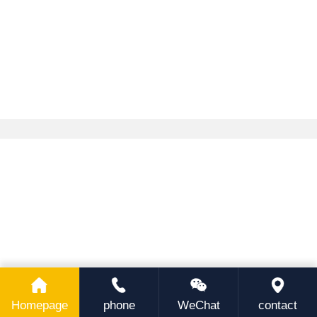
Homepage
phone
WeChat
contact