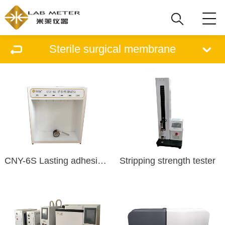
Sterile surgical membrane
CNY-6S Lasting adhesive tester
Stripping strength tester