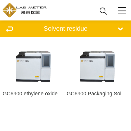
Solvent residue
GC6900 ethylene oxide residue detector
GC6900 Packaging Solvent Residue Detector