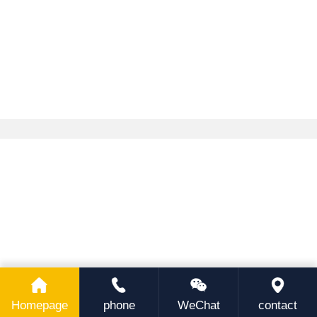
Homepage
phone
WeChat
contact